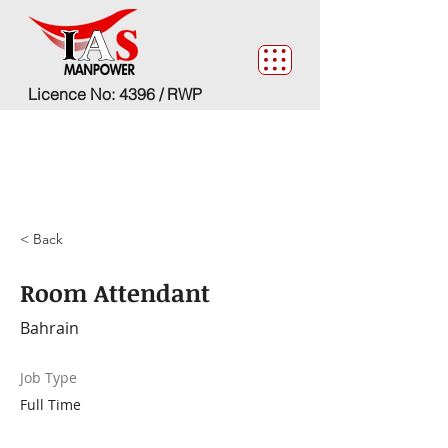
Licence No: 4396 / RWP
< Back
Room Attendant
Bahrain
Job Type
Full Time