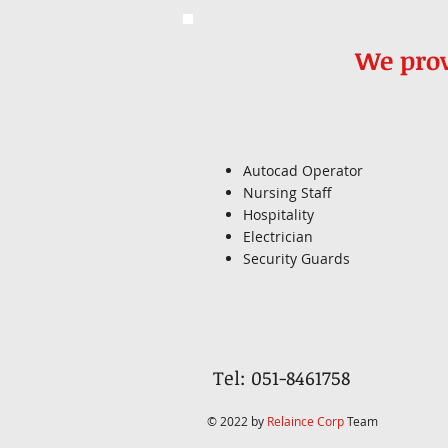
We prov
Autocad Operator
Nursing Staff
Hospitality
Electrician
Security Guards
Tel: 051-8461758
© 2022 by
Relaince Corp
Team