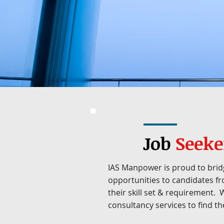
Job
Seeke
IAS Manpower is proud to brid
opportunities to candidates fr
their skill set & requirement.
consultancy services to find the