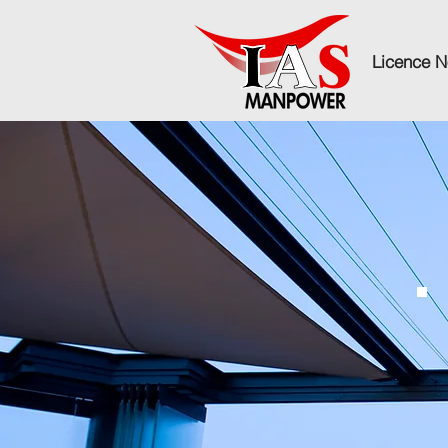
Licence N