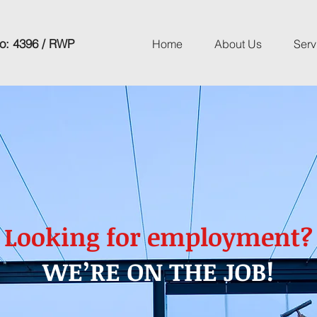
o: 4396 / RWP
Home
About Us
Serv
Looking for employment?
WE’RE ON THE JOB!