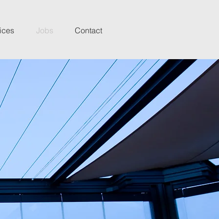
ices
Jobs
Contact