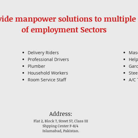
ide manpower solutions to multiple 
of employment Sectors
Delivery Riders
Mas
Professional Drivers
Help
Plumber
Gar
Household Workers
Stee
Room Service Staff
A/C 
Address:
Flat 2, Block 7, Street 57, Class III
Shpping Center F-8/4
Islamabad, Pakistan.