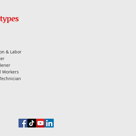
types
on & Labor
er
dener
l Workers
Technician