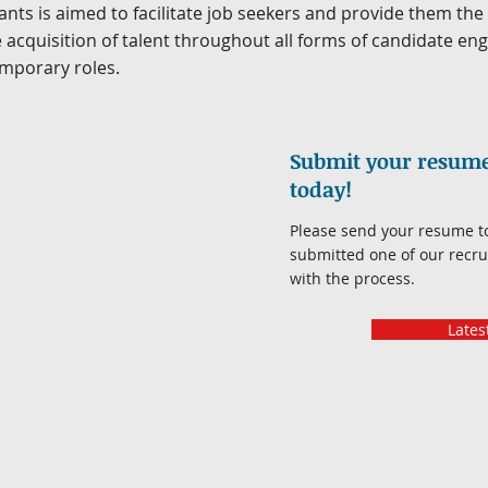
nts is aimed to facilitate job seekers and provide them th
 acquisition of talent throughout all forms of candidate e
mporary roles.
Submit your resume 
today!
Please send your resume 
submitted one of our recrui
with the process.
Lates