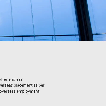
ffer endless
overseas placement as per
em overseas employment