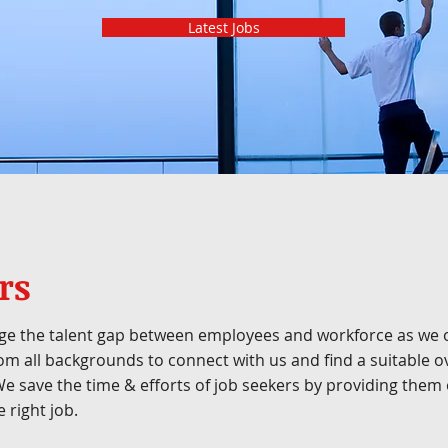
Latest Jobs
rs
ge the talent gap between employees and workforce as we o
om all backgrounds to connect with us and find a suitable 
 We save the time & efforts of job seekers by providing th
 right job.