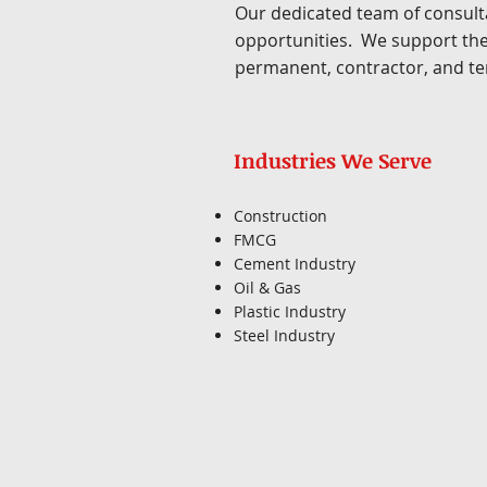
Our dedicated team of consulta
opportunities. We support the
permanent, contractor, and te
Industries We Serve
Construction
FMCG
Cement Industry
Oil & Gas
Plastic Industry
Steel Industry